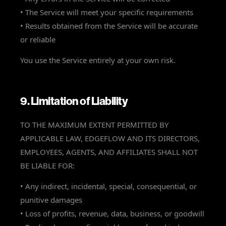
• The Service will meet your specific requirements
• Results obtained from the Service will be accurate
or reliable
You use the Service entirely at your own risk.
9. Limitation of Liability
TO THE MAXIMUM EXTENT PERMITTED BY
APPLICABLE LAW, EDGEFLOW AND ITS DIRECTORS,
EMPLOYEES, AGENTS, AND AFFILIATES SHALL NOT
BE LIABLE FOR:
• Any indirect, incidental, special, consequential, or
punitive damages
• Loss of profits, revenue, data, business, or goodwill