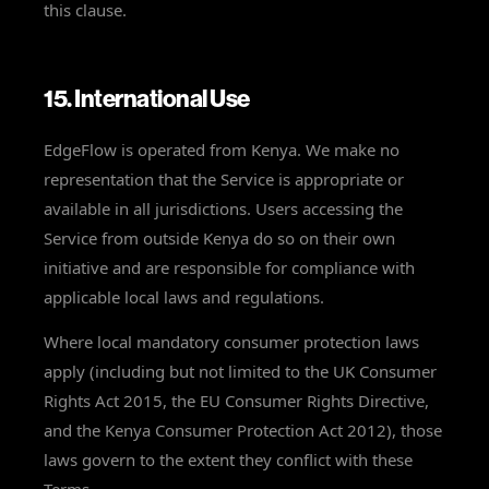
this clause.
15. International Use
EdgeFlow is operated from Kenya. We make no
representation that the Service is appropriate or
available in all jurisdictions. Users accessing the
Service from outside Kenya do so on their own
initiative and are responsible for compliance with
applicable local laws and regulations.
Where local mandatory consumer protection laws
apply (including but not limited to the UK Consumer
Rights Act 2015, the EU Consumer Rights Directive,
and the Kenya Consumer Protection Act 2012), those
laws govern to the extent they conflict with these