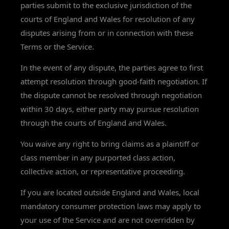
parties submit to the exclusive jurisdiction of the
courts of England and Wales for resolution of any
disputes arising from or in connection with these
Terms or the Service.
In the event of any dispute, the parties agree to first
attempt resolution through good-faith negotiation. If
the dispute cannot be resolved through negotiation
within 30 days, either party may pursue resolution
through the courts of England and Wales.
You waive any right to bring claims as a plaintiff or
class member in any purported class action,
collective action, or representative proceeding.
If you are located outside England and Wales, local
mandatory consumer protection laws may apply to
your use of the Service and are not overridden by