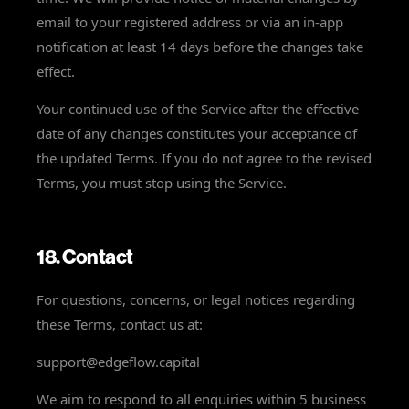
email to your registered address or via an in-app
notification at least 14 days before the changes take
effect.
Your continued use of the Service after the effective
date of any changes constitutes your acceptance of
the updated Terms. If you do not agree to the revised
Terms, you must stop using the Service.
18. Contact
For questions, concerns, or legal notices regarding
these Terms, contact us at:
support@edgeflow.capital
We aim to respond to all enquiries within 5 business