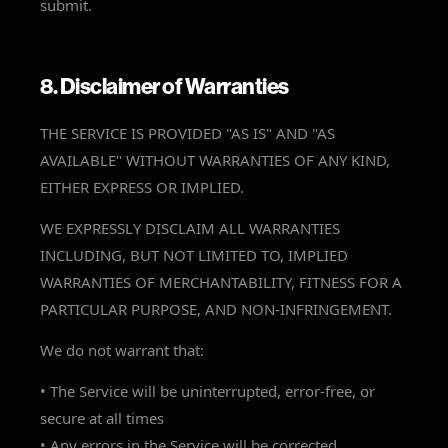
submit.
8. Disclaimer of Warranties
THE SERVICE IS PROVIDED "AS IS" AND "AS
AVAILABLE" WITHOUT WARRANTIES OF ANY KIND,
EITHER EXPRESS OR IMPLIED.
WE EXPRESSLY DISCLAIM ALL WARRANTIES
INCLUDING, BUT NOT LIMITED TO, IMPLIED
WARRANTIES OF MERCHANTABILITY, FITNESS FOR A
PARTICULAR PURPOSE, AND NON-INFRINGEMENT.
We do not warrant that:
• The Service will be uninterrupted, error-free, or
secure at all times
• Any errors in the Service will be corrected