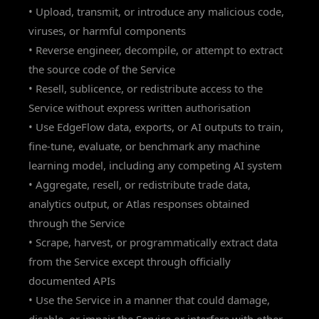
• Upload, transmit, or introduce any malicious code,
viruses, or harmful components
• Reverse engineer, decompile, or attempt to extract
the source code of the Service
• Resell, sublicence, or redistribute access to the
Service without express written authorisation
• Use EdgeFlow data, exports, or AI outputs to train,
fine-tune, evaluate, or benchmark any machine
learning model, including any competing AI system
• Aggregate, resell, or redistribute trade data,
analytics output, or Atlas responses obtained
through the Service
• Scrape, harvest, or programmatically extract data
from the Service except through officially
documented APIs
• Use the Service in a manner that could damage,