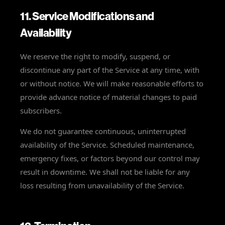
11. Service Modifications and
Availability
We reserve the right to modify, suspend, or
discontinue any part of the Service at any time, with
or without notice. We will make reasonable efforts to
provide advance notice of material changes to paid
subscribers.
We do not guarantee continuous, uninterrupted
availability of the Service. Scheduled maintenance,
emergency fixes, or factors beyond our control may
result in downtime. We shall not be liable for any
loss resulting from unavailability of the Service.