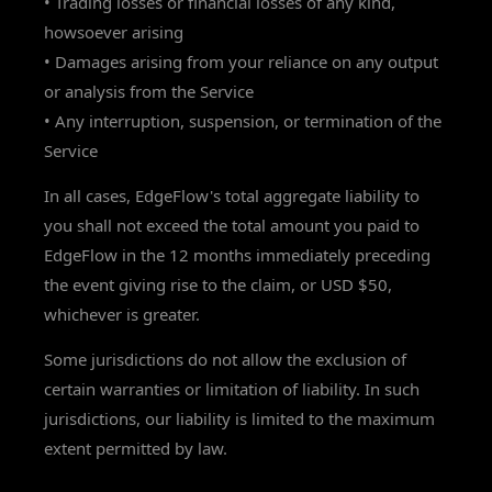
• Trading losses or financial losses of any kind,
howsoever arising
• Damages arising from your reliance on any output
or analysis from the Service
• Any interruption, suspension, or termination of the
Service
In all cases, EdgeFlow's total aggregate liability to
you shall not exceed the total amount you paid to
EdgeFlow in the 12 months immediately preceding
the event giving rise to the claim, or USD $50,
whichever is greater.
Some jurisdictions do not allow the exclusion of
certain warranties or limitation of liability. In such
jurisdictions, our liability is limited to the maximum
extent permitted by law.