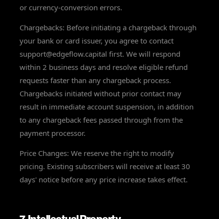
or currency-conversion errors.
Chargebacks: Before initiating a chargeback through
your bank or card issuer, you agree to contact
support@edgeflow.capital first. We will respond
within 2 business days and resolve eligible refund
requests faster than any chargeback process.
Chargebacks initiated without prior contact may
result in immediate account suspension, in addition
to any chargeback fees passed through from the
payment processor.
Price Changes: We reserve the right to modify
pricing. Existing subscribers will receive at least 30
days' notice before any price increase takes effect.