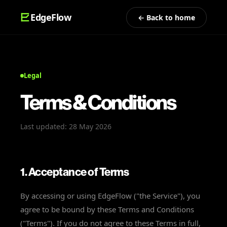
EdgeFlow
← Back to home
Legal
Terms & Conditions
Last updated: 28 May 2026
1. Acceptance of Terms
By accessing or using EdgeFlow ("the Service"), you
agree to be bound by these Terms and Conditions
("Terms"). If you do not agree to these Terms in full,