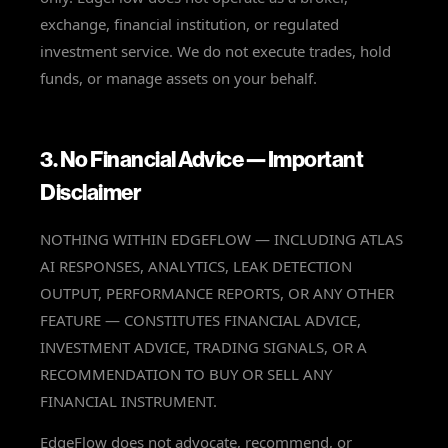
exchange, financial institution, or regulated
investment service. We do not execute trades, hold
funds, or manage assets on your behalf.
3. No Financial Advice — Important
Disclaimer
NOTHING WITHIN EDGEFLOW — INCLUDING ATLAS
AI RESPONSES, ANALYTICS, LEAK DETECTION
OUTPUT, PERFORMANCE REPORTS, OR ANY OTHER
FEATURE — CONSTITUTES FINANCIAL ADVICE,
INVESTMENT ADVICE, TRADING SIGNALS, OR A
RECOMMENDATION TO BUY OR SELL ANY
FINANCIAL INSTRUMENT.
EdgeFlow does not advocate, recommend, or