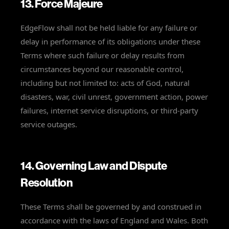
13. Force Majeure
EdgeFlow shall not be held liable for any failure or
delay in performance of its obligations under these
Terms where such failure or delay results from
circumstances beyond our reasonable control,
including but not limited to: acts of God, natural
disasters, war, civil unrest, government action, power
failures, internet service disruptions, or third-party
service outages.
14. Governing Law and Dispute
Resolution
These Terms shall be governed by and construed in
accordance with the laws of England and Wales. Both