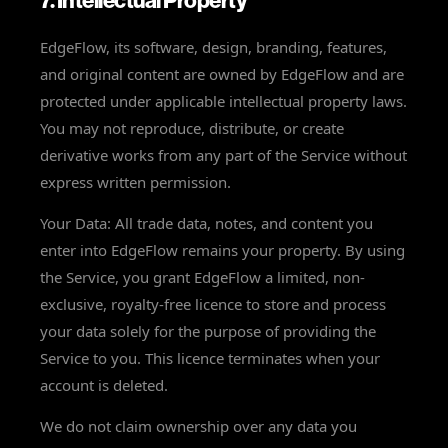
7. Intellectual Property
EdgeFlow, its software, design, branding, features,
and original content are owned by EdgeFlow and are
protected under applicable intellectual property laws.
You may not reproduce, distribute, or create
derivative works from any part of the Service without
express written permission.
Your Data: All trade data, notes, and content you
enter into EdgeFlow remains your property. By using
the Service, you grant EdgeFlow a limited, non-
exclusive, royalty-free licence to store and process
your data solely for the purpose of providing the
Service to you. This licence terminates when your
account is deleted.
We do not claim ownership over any data you