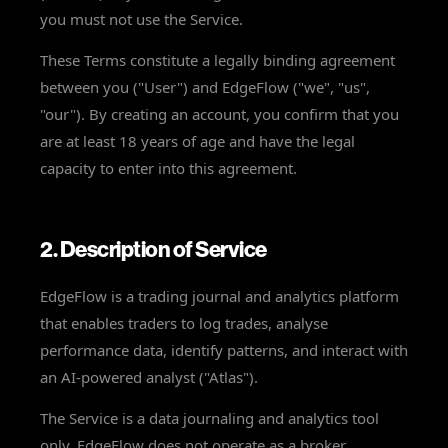
you must not use the Service.
These Terms constitute a legally binding agreement
between you ("User") and EdgeFlow ("we", "us",
"our"). By creating an account, you confirm that you
are at least 18 years of age and have the legal
capacity to enter into this agreement.
2. Description of Service
EdgeFlow is a trading journal and analytics platform
that enables traders to log trades, analyse
performance data, identify patterns, and interact with
an AI-powered analyst ("Atlas").
The Service is a data journaling and analytics tool
only. EdgeFlow does not operate as a broker,