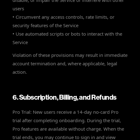
disable, or impair the Service or interfere with other
users
• Circumvent any access controls, rate limits, or
security features of the Service
• Use automated scripts or bots to interact with the
Service
Violation of these provisions may result in immediate
account termination and, where applicable, legal
action.
6. Subscription, Billing, and Refunds
Pro Trial: New users receive a 14-day no-card Pro
trial after completing onboarding. During the trial,
Pro features are available without charge. When the
trial ends, you may continue to sign in and view