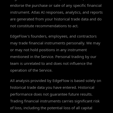
endorse the purchase or sale of any specific financial
instrument. Atlas AI responses, analytics, and reports
are generated from your historical trade data and do
not constitute recommendations to act.
EdgeFlow's founders, employees, and contractors
may trade financial instruments personally. We may
or may not hold positions in any instrument
mentioned in the Service. Personal trading by our
team is unrelated to and does not influence the
operation of the Service.
All analysis provided by EdgeFlow is based solely on
historical trade data you have entered. Historical
performance does not guarantee future results.
Trading financial instruments carries significant risk
of loss, including the potential loss of all capital