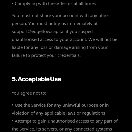
• Complying with these Terms at all times
You must not share your account with any other
person. You must notify us immediately at
support@edgeflow.capital if you suspect
unauthorised access to your account. We will not be
liable for any loss or damage arising from your
failure to protect your credentials.
5. Acceptable Use
You agree not to:
• Use the Service for any unlawful purpose or in
violation of any applicable laws or regulations
• Attempt to gain unauthorised access to any part of
the Service, its servers, or any connected systems