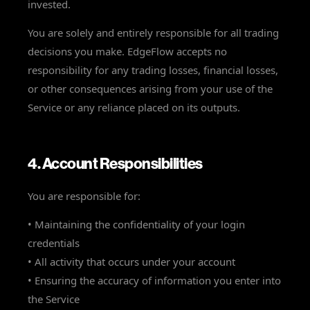
invested.
You are solely and entirely responsible for all trading
decisions you make. EdgeFlow accepts no
responsibility for any trading losses, financial losses,
or other consequences arising from your use of the
Service or any reliance placed on its outputs.
4. Account Responsibilities
You are responsible for:
• Maintaining the confidentiality of your login
credentials
• All activity that occurs under your account
• Ensuring the accuracy of information you enter into
the Service