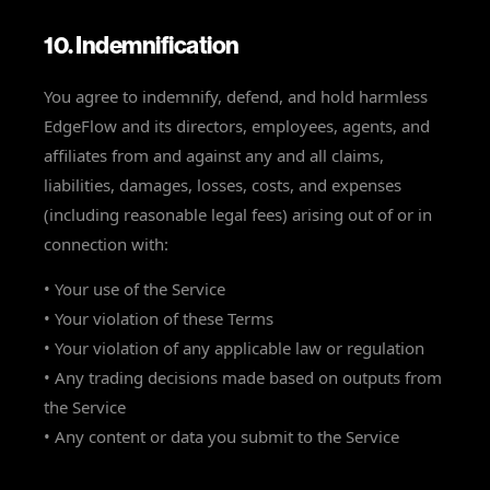
10. Indemnification
You agree to indemnify, defend, and hold harmless
EdgeFlow and its directors, employees, agents, and
affiliates from and against any and all claims,
liabilities, damages, losses, costs, and expenses
(including reasonable legal fees) arising out of or in
connection with:
• Your use of the Service
• Your violation of these Terms
• Your violation of any applicable law or regulation
• Any trading decisions made based on outputs from
the Service
• Any content or data you submit to the Service