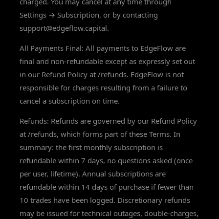
charged. You may cancel at any time through
Settings → Subscription, or by contacting
support@edgeflow.capital.
All Payments Final: All payments to EdgeFlow are
final and non-refundable except as expressly set out
in our Refund Policy at /refunds. EdgeFlow is not
responsible for charges resulting from a failure to
cancel a subscription on time.
Refunds: Refunds are governed by our Refund Policy
at /refunds, which forms part of these Terms. In
summary: the first monthly subscription is
refundable within 7 days, no questions asked (once
per user, lifetime). Annual subscriptions are
refundable within 14 days of purchase if fewer than
10 trades have been logged. Discretionary refunds
may be issued for technical outages, double-charges,