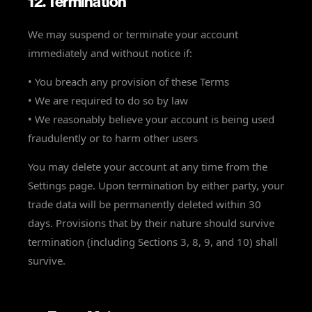
12. Termination
We may suspend or terminate your account
immediately and without notice if:
• You breach any provision of these Terms
• We are required to do so by law
• We reasonably believe your account is being used
fraudulently or to harm other users
You may delete your account at any time from the
Settings page. Upon termination by either party, your
trade data will be permanently deleted within 30
days. Provisions that by their nature should survive
termination (including Sections 3, 8, 9, and 10) shall
survive.