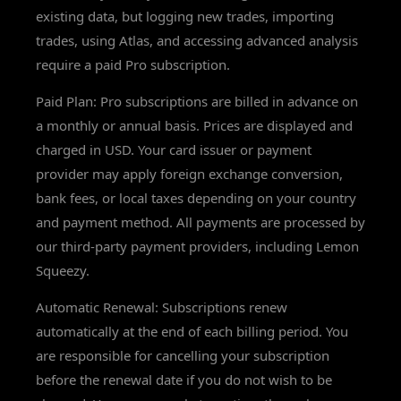
existing data, but logging new trades, importing
trades, using Atlas, and accessing advanced analysis
require a paid Pro subscription.
Paid Plan: Pro subscriptions are billed in advance on
a monthly or annual basis. Prices are displayed and
charged in USD. Your card issuer or payment
provider may apply foreign exchange conversion,
bank fees, or local taxes depending on your country
and payment method. All payments are processed by
our third-party payment providers, including Lemon
Squeezy.
Automatic Renewal: Subscriptions renew
automatically at the end of each billing period. You
are responsible for cancelling your subscription
before the renewal date if you do not wish to be