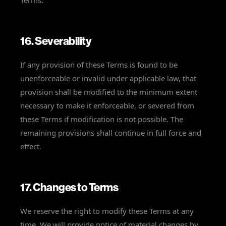
Terms.
16. Severability
If any provision of these Terms is found to be
unenforceable or invalid under applicable law, that
provision shall be modified to the minimum extent
necessary to make it enforceable, or severed from
these Terms if modification is not possible. The
remaining provisions shall continue in full force and
effect.
17. Changes to Terms
We reserve the right to modify these Terms at any
time. We will provide notice of material changes by